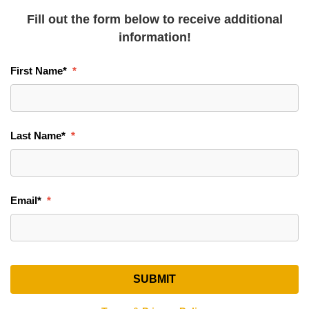
Fill out the form below to receive additional
information!
First Name
*
Last Name
*
Email
*