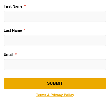
First Name
Last Name
Email
Terms & Privacy Policy