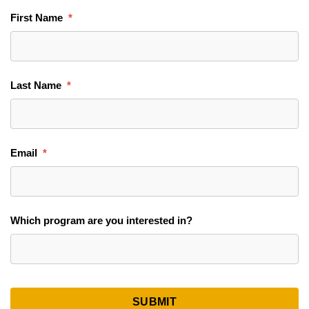
First Name
Last Name
Email
Which program are you interested in?