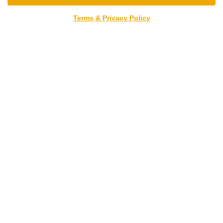
Terms & Privacy Policy