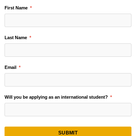
First Name
Last Name
Email
Will you be applying as an international student?