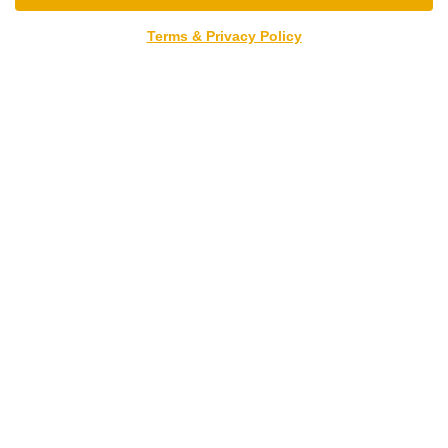
Terms & Privacy Policy