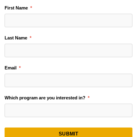
First Name
Last Name
Email
Which program are you interested in?