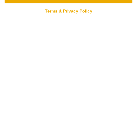
Terms & Privacy Policy