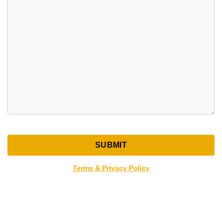
Terms & Privacy Policy